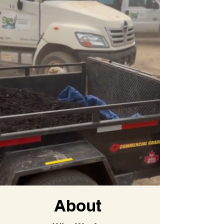
About