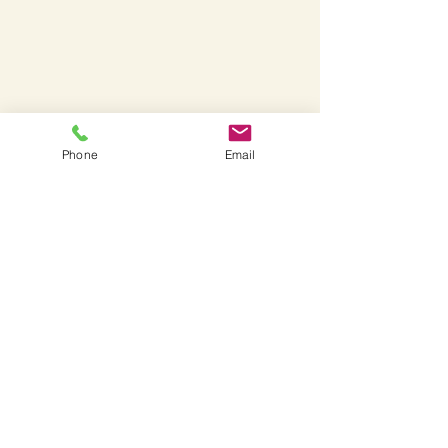
Phone
Email