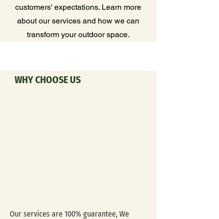
customers' expectations. Learn more
about our services and how we can
transform your outdoor space.
WHY CHOOSE US
Our services are 100% guarantee, We