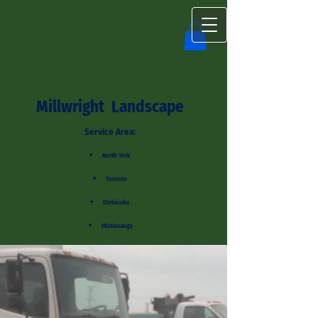
Millwright Landscape
Service Area:
North York
Toronto
Etobicoke
Mississauga