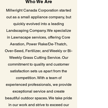
Who We Are
Millwright Canada Corporation started
out as a small appliance company, but
quickly evolved into a leading
Landscaping Company. We specialize
in Lawnscape services, offering Core
Aeration, Power Rake/De-Thatch,
Over-Seed, Fertilizer, and Weekly or Bi-
Weekly Grass Cutting Service. Our
commitment to quality and customer
satisfaction sets us apart from the
competition. With a team of
experienced professionals, we provide
exceptional service and create
beautiful outdoor spaces. We take pride
in our work and strive to exceed our