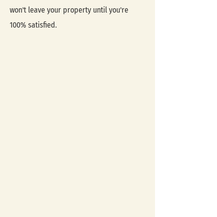
won't leave your property until you're
100% satisfied.