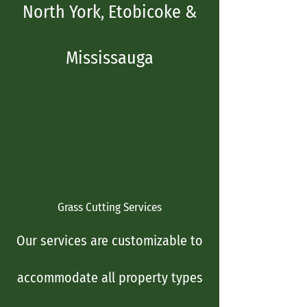
North York, Etobicoke &
Mississauga
Grass Cutting Services
Our services are customizable to
accommodate all pro​perty types​