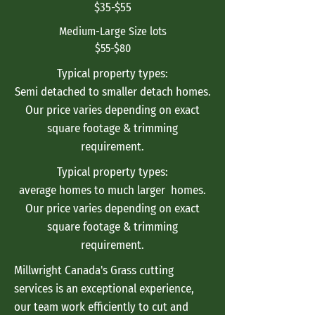
$35-$55
Medium-Large Size lots
$55-$80
Typical property types:
Semi detached to smaller detach homes.
Our price varies depending on exact
square footage & trimming
requirement.
Typical property types:
average homes to much larger homes.
Our price varies depending on exact
square footage & trimming
requirement.
Millwright Canada's Grass cutting
services is an exceptional experience,
our team work efficiently to cut and