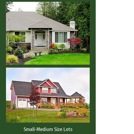
Small-Medium Size Lots