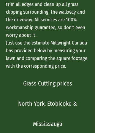
trim all edges and clean up all grass
clipping surrounding the walkway and
the driveway. All services are 100%
workmanship guarantee, so don't even
worry about it.
Just use the estimate Millwright Canada
has provided below by measuring your
lawn and comparing the square footage
with the corresponding price.
Grass Cutting prices
North York, Etobicoke &
Mississauga