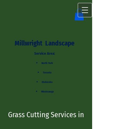
Millwright Landscape
Service Area:
North York
Toronto
Etobicoke
Mississauga
Grass Cutting Services in