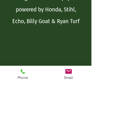
powered by Honda, Stihl,
Echo, Billy Goat & Ryan Turf
Phone
Email
Name*
Address