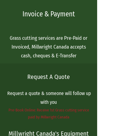
Invoice & Payment
Grass cutting services are Pre-Paid or
Invoiced, Millwright Canada accepts
cash, cheques & E-Transfer
Request A Quote
Request a quote & someone will follow up
with you
Pre-Book Online: Receive 1st Grass cutting service
paid by Millwright Canada
Millwright Canada's Equipment