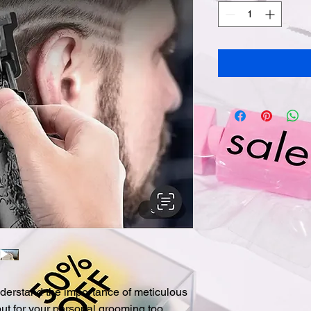
derstand the importance of meticulous 
but for your personal grooming too. 