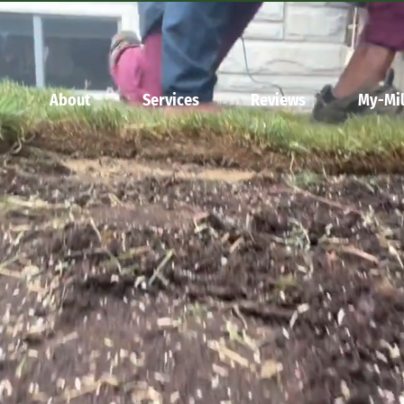
About
Services
Reviews
My-Mil