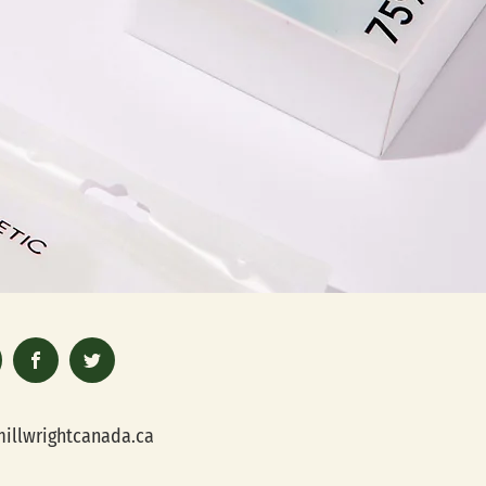
illwrightcanada.ca