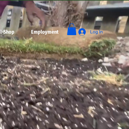
l-Shop
Employment
Log In