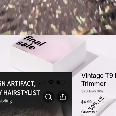
Vintage T9 
Trimmer
SKU: MW#1002
Price
$4.99
Quantity
*