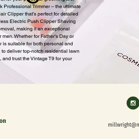
k Professional Trimmer – the ultimate 
 Clipper that's perfect for detailed 
eless Electric Push Clipper Shaving 
moval, making it an exceptional 
r men. Whether for Father's Day or 
 is suitable for both personal and 
s to deliver top-notch residential lawn 
and trust the Vintage T9 for your 
orporation
millwright@m