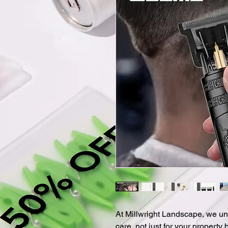
At Millwright Landscape, we un
care, not just for your property 