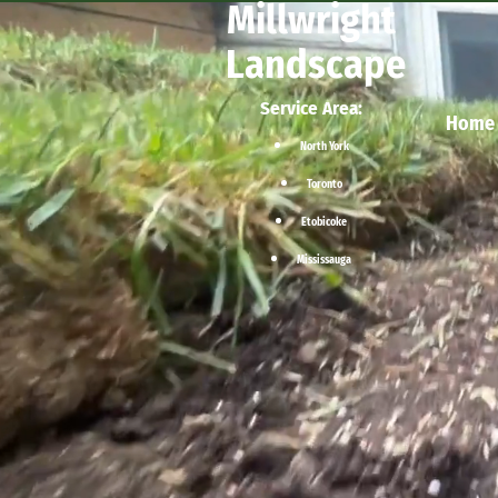
Millwright
Landscape
Service Area:
Home
North York
Toronto
Etobicoke
Mississauga