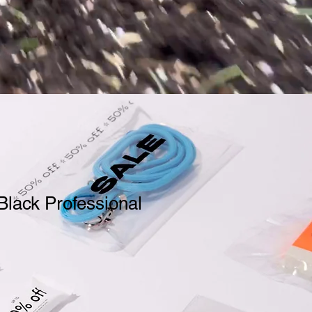
Black Professional