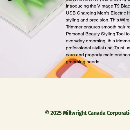
Introducing the Vintage T9 Blac
USB Charging Men's Electric Hair
styling and precision. This Wir
Trimmer ensures smooth hair re
Personal Beauty Styling Tool fo
everyday grooming, this trimmer
professional stylist use. Trust u
care and property maintenance, 
grooming needs.
© 2025 Millwright Canada C