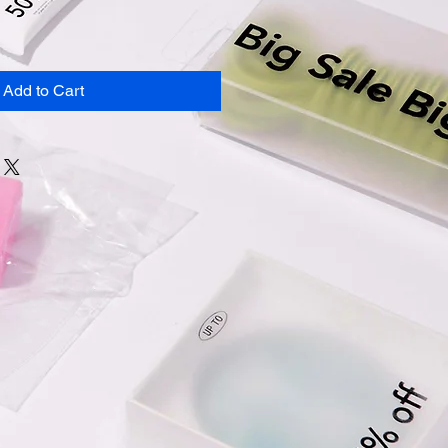
Add to Cart